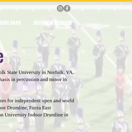
HING BAND
BECOME A SPONSOR
e
lk State University in Norfolk, VA.
hasis in percussion and minor in
nors for independent open and world
oor Drumline, Forza East
n University Indoor Drumline in