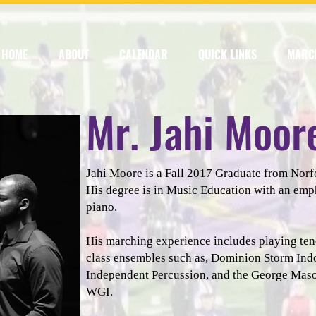
HOME
ABOUT
CALENDAR
QUICK LINKS
MARC
Mr. Jahi Moor
Jahi Moore is a Fall 2017 Graduate from Norfo
His degree is in Music Education with an emp
piano.
His marching experience includes playing te
class ensembles such as, Dominion Storm Ind
Independent Percussion, and the George Maso
WGI.