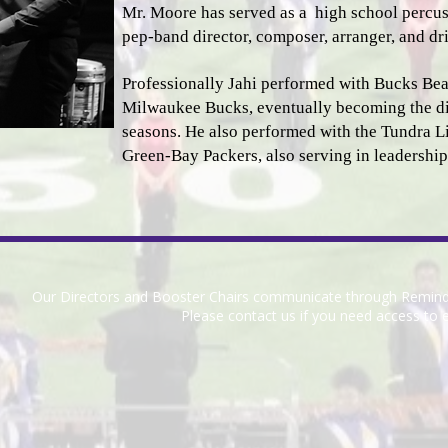
Mr. Moore has served as a high school percuss
pep-band director, composer, arranger, and dril
Professionally Jahi performed with Bucks Beats
Milwaukee Bucks, eventually becoming the di
seasons. He also performed with the Tundra Lin
Green-Bay Packers, also serving in leadership
Our Directors and Booster Chairs communicate through Remin
Please contact us if you need access to e