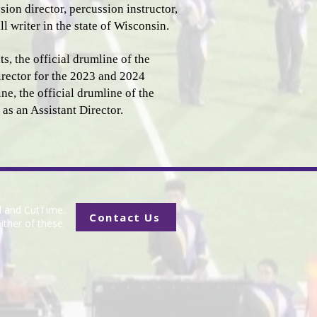
ion director, percussion instructor,
l writer in the state of Wisconsin.
, the official drumline of the
rector for the 2023 and 2024
e, the official drumline of the
 as an Assistant Director.
d and CutTime.
Contact Us
ither of these.